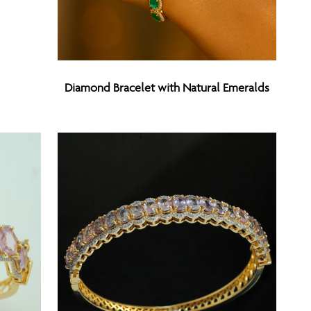
Diamond
Diamond Bracelet with Natural Emeralds
Bracelet
with
Natural
Emeralds