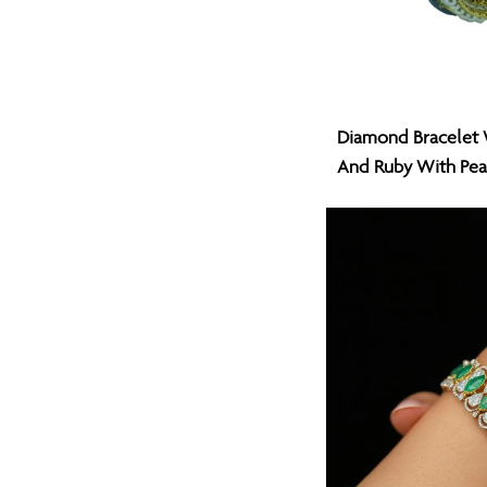
Diamond
Diamond Bracelet 
Bracelet
And Ruby With Pea
With
Natural
Emerald
And
Ruby
With
Pearl