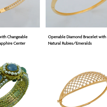
Openable
with Changeable
Openable Diamond Bracelet with
Diamond
apphire Center
Natural Rubies/Emeralds
Bracelet
with
Natural
Rubies/Emeralds