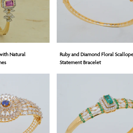
Ruby
with Natural
Ruby and Diamond Floral Scallop
and
nes
Statement Bracelet
Diamond
Floral
Scalloped
Statement
Bracelet