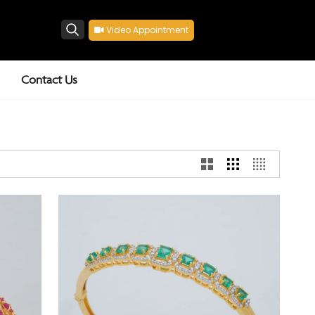
Video Appointment
Search
Contact Us