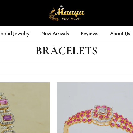
mond Jewelry
New Arrivals
Reviews
About Us
BRACELETS