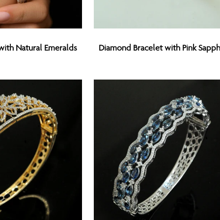
Diamond
with Natural Emeralds
Diamond Bracelet with Pink Sapph
Bracelet
with
Pink
Sapphires