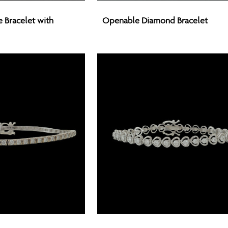
Openable
Bracelet with
Openable Diamond Bracelet
Diamond
Bracelet
Openable