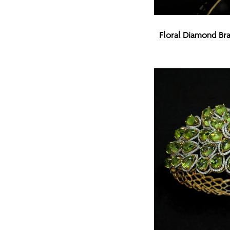
Floral
Floral Diamond Bra
Diamond
Bracelet