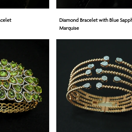
Diamond
celet
Diamond Bracelet with Blue Sapph
Bracelet
Marquise
with
Blue
Sapphires
Marquise