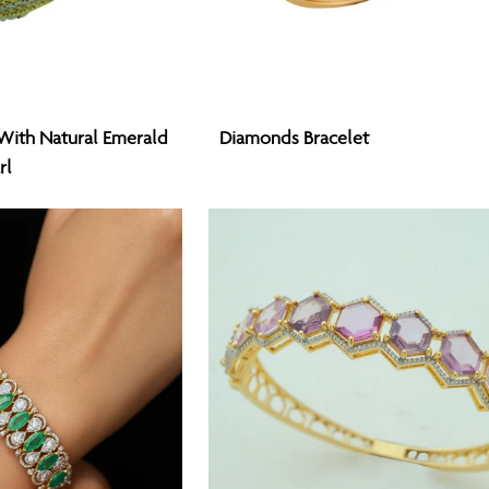
Diamonds
With Natural Emerald
Diamonds Bracelet
Bracelet
rl