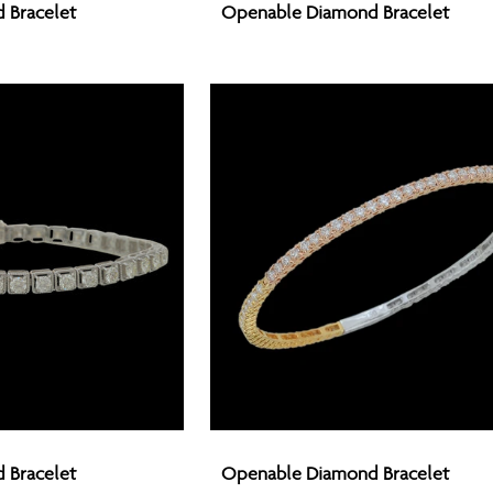
 Bracelet
Openable Diamond Bracelet
Diamond
Bracelet
Openable
 Bracelet
Openable Diamond Bracelet
Diamond