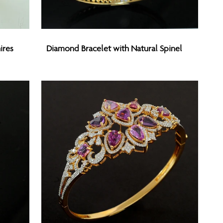
Diamond
ires
Diamond Bracelet with Natural Spinel
Bracelet
with
Natural
Spinel