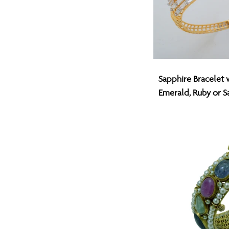
Sapphire
Sapphire Bracelet 
Bracelet
Emerald, Ruby or S
with
Changeable
Emerald,
Ruby
or
Sapphire
Center