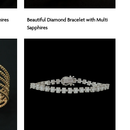
Beautiful
ires
Beautiful Diamond Bracelet with Multi
Diamond
Sapphires
Bracelet
with
Multi
Sapphires