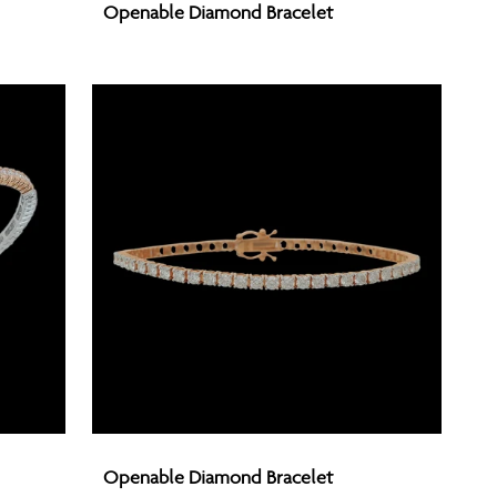
Openable Diamond Bracelet
Diamond
Bracelet
Openable
Openable Diamond Bracelet
Diamond