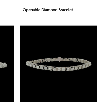
Openable
Openable Diamond Bracelet
Diamond
Bracelet
Openable