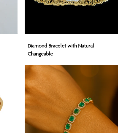
Diamond
Diamond Bracelet with Natural
Bracelet
Changeable
with
Natural
Changeable