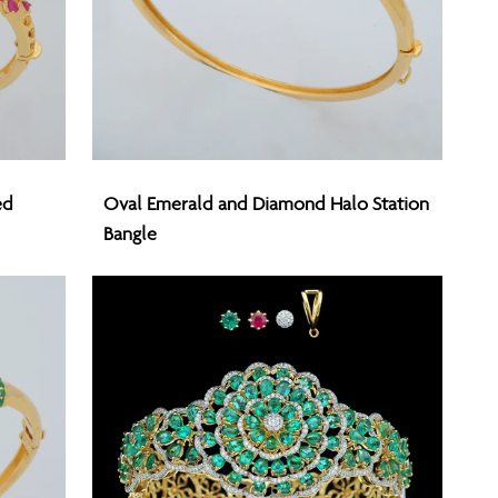
Oval
ed
Oval Emerald and Diamond Halo Station
Emerald
Bangle
and
Diamond
Halo
Station
Bangle