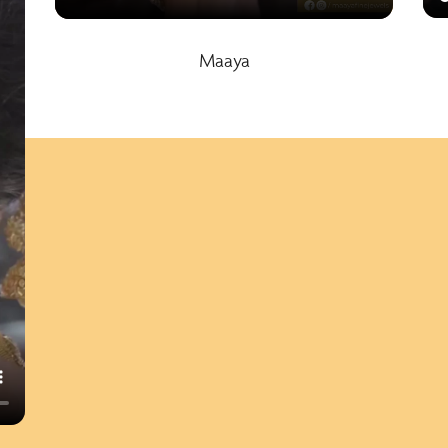
Maaya