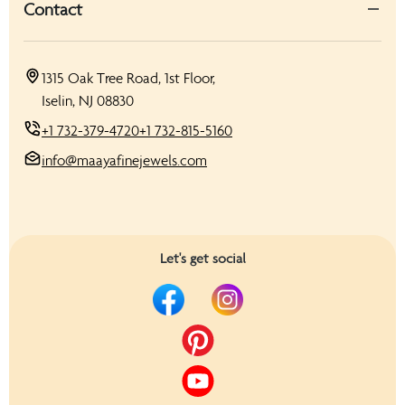
Contact
1315 Oak Tree Road, 1st Floor,
Iselin, NJ 08830
+1 732-379-4720
+1 732-815-5160
info@maayafinejewels.com
Let's get social