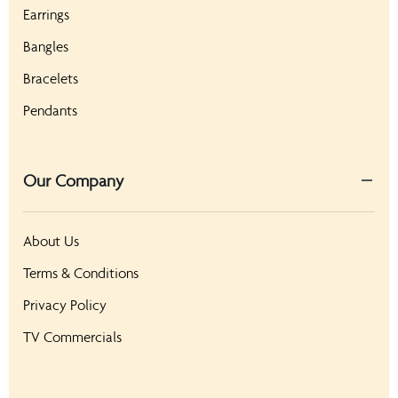
Earrings
Bangles
Bracelets
Pendants
Our Company
About Us
Terms & Conditions
Privacy Policy
TV Commercials