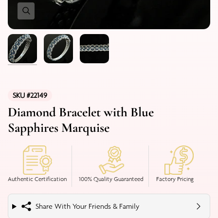
SKU #22149
Diamond Bracelet with Blue
Sapphires Marquise
Authentic Certification
100% Quality Guaranteed
Factory Pricing
Share With Your Friends & Family