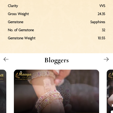
Clarity
VVS
Gross Weight
24.35
Gemstone
Sapphires
No. of Gemstone
32
Gemstone Weight
10.55
Bloggers