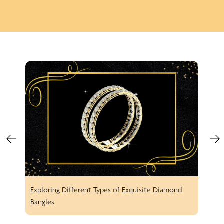
Exploring Different Types of Exquisite Diamond
Spar
Bangles
Earr