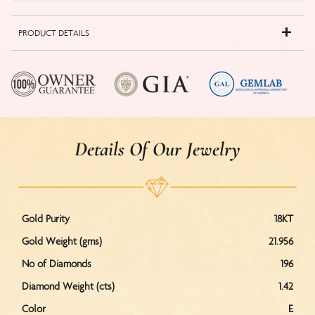
PRODUCT DETAILS
Details Of Our Jewelry
Gold Purity
18KT
Gold Weight (gms)
21.956
No of Diamonds
196
Diamond Weight (cts)
1.42
Color
E