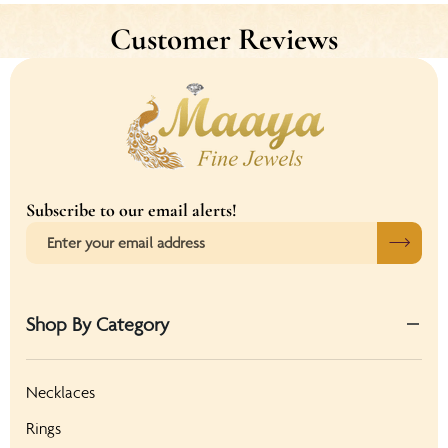
Customer Reviews
Subscribe to our email alerts!
Shop By Category
Necklaces
Rings