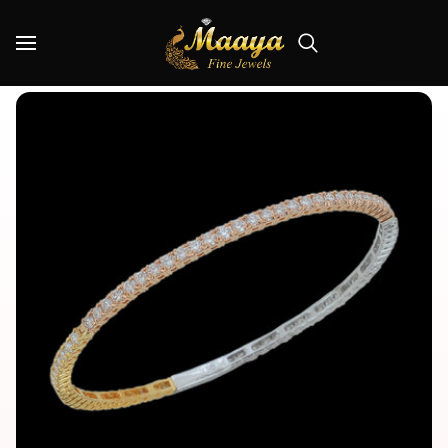
Skip
Read
to
the
Search
content
Privacy
Policy