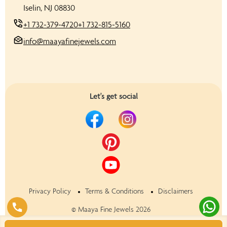
Iselin, NJ 08830
+1 732-379-4720
+1 732-815-5160
info@maayafinejewels.com
Let's get social
Privacy Policy
Terms & Conditions
Disclaimers
©
Maaya Fine Jewels
2026