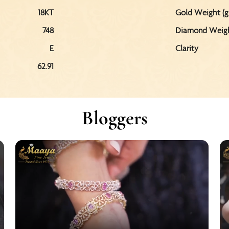
18KT
Gold Weight (g
748
Diamond Weight
E
Clarity
62.91
Bloggers