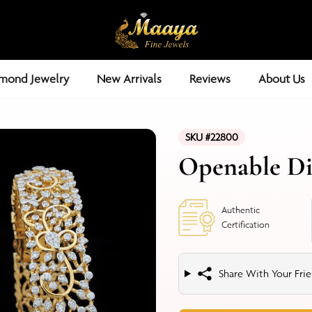
mond Jewelry
New Arrivals
Reviews
About Us
SKU #22800
Openable D
Authentic
Certification
Share With Your Frie