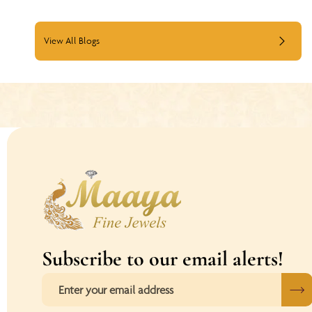
View All Blogs
Subscribe to our email alerts!