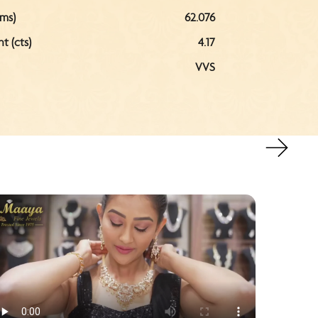
ms)
62.076
 (cts)
4.17
VVS