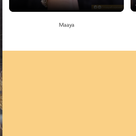
Maaya