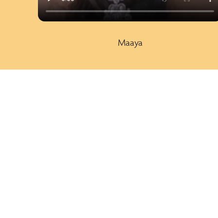
Maaya