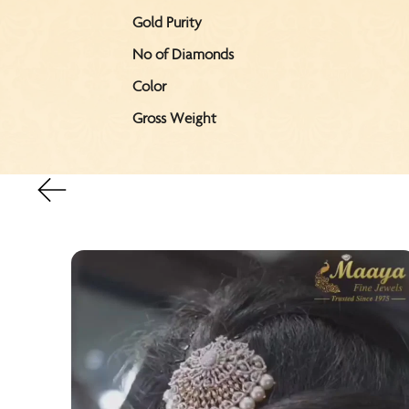
Gold Purity
No of Diamonds
Color
Gross Weight