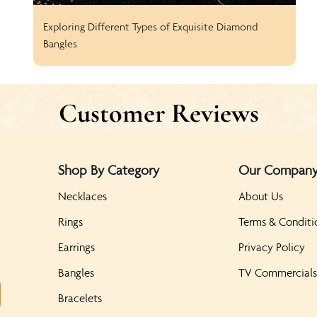
Exploring Different Types of Exquisite Diamond
Bangles
Customer Reviews
Shop By Category
Our Compan
Necklaces
About Us
Rings
Terms & Conditi
Earrings
Privacy Policy
Bangles
TV Commercial
Bracelets