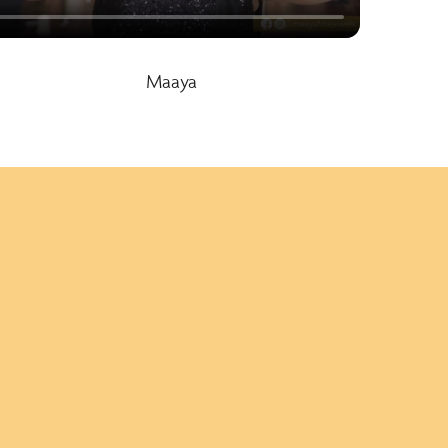
Maaya