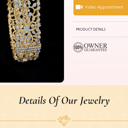
Video Appointment
PRODUCT DETAILS
Details Of Our Jewelry