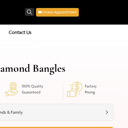
Video Appointment
Search
Contact Us
iamond Bangles
100% Quality
Factory
Guaranteed
Pricing
nds & Family