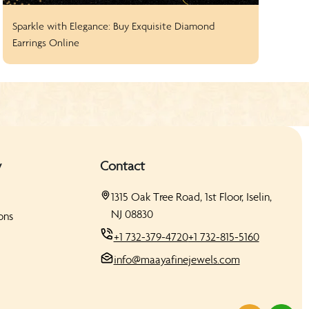
Sparkle with Elegance: Buy Exquisite Diamond
How
Earrings Online
Sto
y
Contact
1315 Oak Tree Road, 1st Floor, Iselin,
NJ 08830
ons
+1 732-379-4720
+1 732-815-5160
info@maayafinejewels.com
s