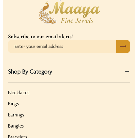
Subscribe to our email alerts!
Shop By Category
Necklaces
Rings
Earrings
Bangles
Bracelets