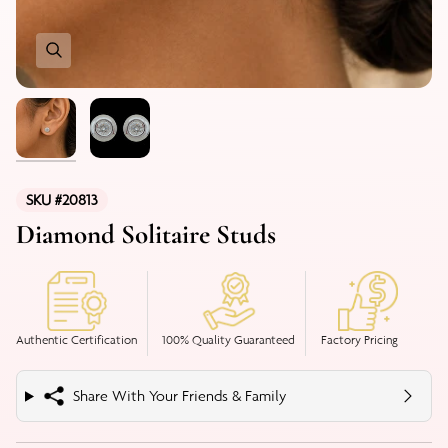
SKU #20813
Diamond Solitaire Studs
Authentic Certification
100% Quality Guaranteed
Factory Pricing
Share With Your Friends & Family