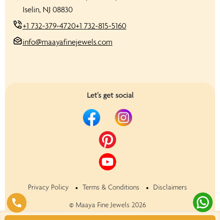
Iselin, NJ 08830
+1 732-379-4720
+1 732-815-5160
info@maayafinejewels.com
Let's get social
Privacy Policy
Terms & Conditions
Disclaimers
©
Maaya Fine Jewels
2026