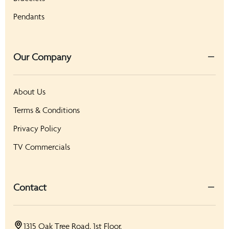
Pendants
Our Company
About Us
Terms & Conditions
Privacy Policy
TV Commercials
Contact
1315 Oak Tree Road, 1st Floor,