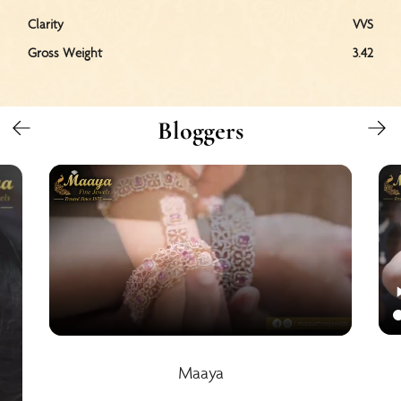
Clarity
VVS
Gross Weight
3.42
Bloggers
Maaya