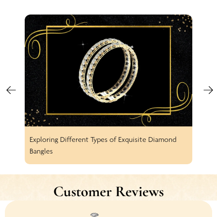
Exploring Different Types of Exquisite Diamond
Spar
Bangles
Earr
Customer Reviews