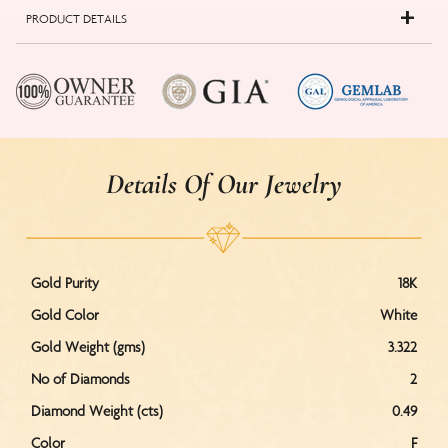
PRODUCT DETAILS
Details Of Our Jewelry
Gold Purity
18K
Gold Color
White
Gold Weight (gms)
3.322
No of Diamonds
2
Diamond Weight (cts)
0.49
Color
F