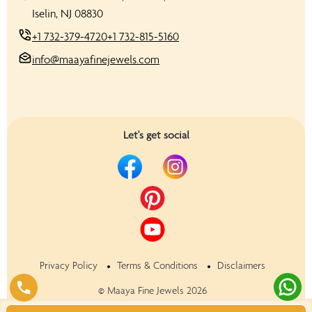
Iselin, NJ 08830
+1 732-379-4720
+1 732-815-5160
info@maayafinejewels.com
Let's get social
Privacy Policy
Terms & Conditions
Disclaimers
©
Maaya Fine Jewels
2026