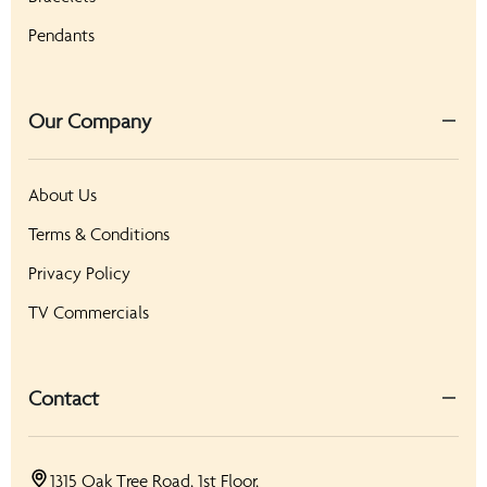
Pendants
Our Company
About Us
Terms & Conditions
Privacy Policy
TV Commercials
Contact
1315 Oak Tree Road, 1st Floor,