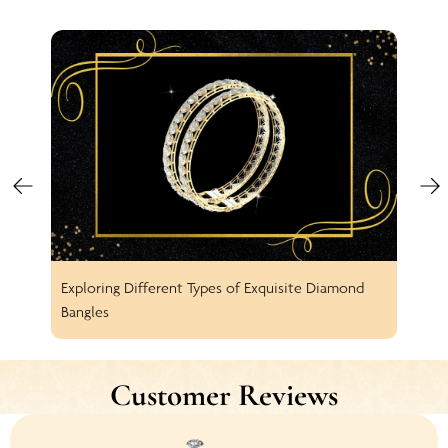
Exploring Different Types of Exquisite Diamond
Spar
Bangles
Earr
Customer Reviews