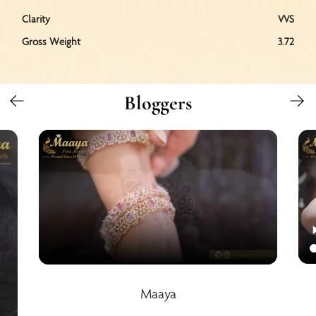
Clarity
VVS
Gross Weight
3.72
Bloggers
Maaya