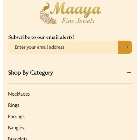
Subscribe to our email alerts!
Shop By Category
Necklaces
Rings
Earrings
Bangles
Bracelets