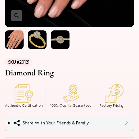
SKU #20121
Diamond Ring
Authentic Certification
100% Quality Guaranteed
Factory Pricing
Share With Your Friends & Family