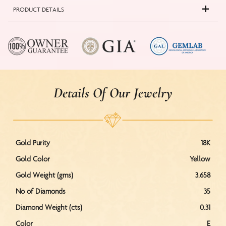
PRODUCT DETAILS
Details Of Our Jewelry
Gold Purity
18K
Gold Color
Yellow
Gold Weight (gms)
3.658
No of Diamonds
35
Diamond Weight (cts)
0.31
Color
E