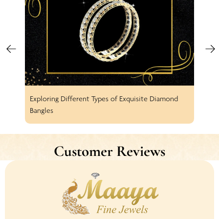
Exploring Different Types of Exquisite Diamond
Spar
Bangles
Earr
Customer Reviews