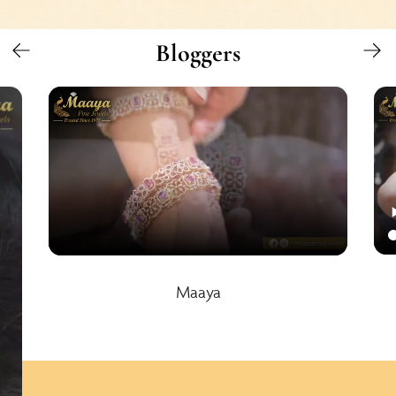
Bloggers
Maaya