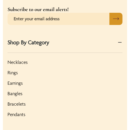
Subscribe to our email alerts!
Shop By Category
Necklaces
Rings
Earrings
Bangles
Bracelets
Pendants