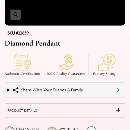
SKU #22639
Diamond Pendant
Authentic Certification
100% Quality Guaranteed
Factory Pricing
Share With Your Friends & Family
PRODUCT DETAILS