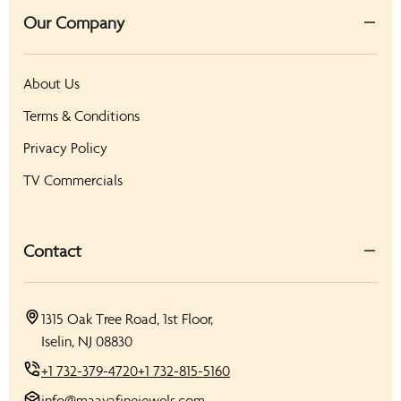
Our Company
About Us
Terms & Conditions
Privacy Policy
TV Commercials
Contact
1315 Oak Tree Road, 1st Floor,
Iselin, NJ 08830
+1 732-379-4720
+1 732-815-5160
info@maayafinejewels.com