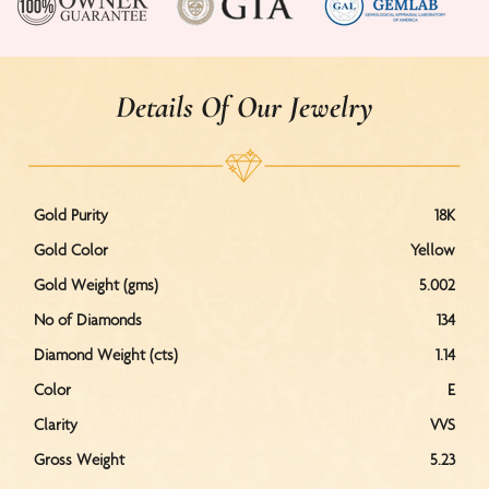
Details Of Our Jewelry
Gold Purity
18K
Gold Color
Yellow
Gold Weight (gms)
5.002
No of Diamonds
134
Diamond Weight (cts)
1.14
Color
E
Clarity
VVS
Gross Weight
5.23