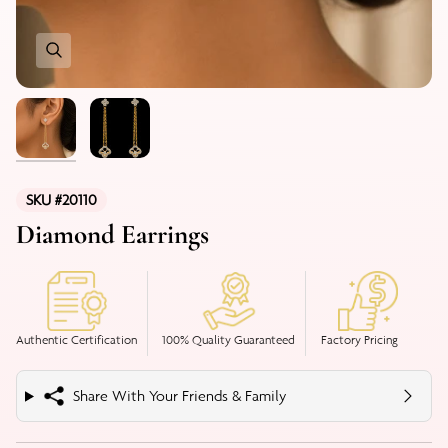
SKU #20110
Diamond Earrings
Authentic Certification
100% Quality Guaranteed
Factory Pricing
Share With Your Friends & Family