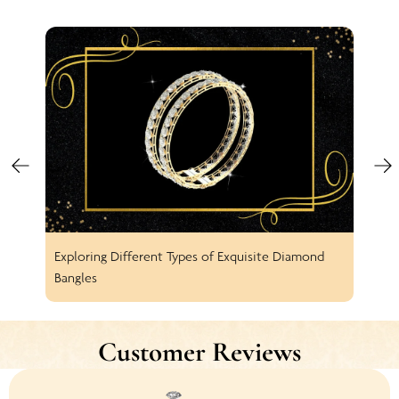
Exploring Different Types of Exquisite Diamond
Spar
Bangles
Earr
Customer Reviews