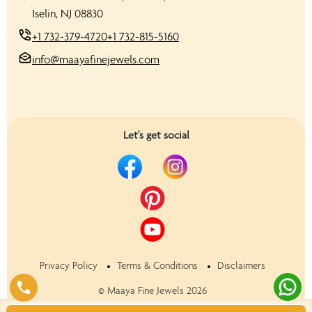
Iselin, NJ 08830
+1 732-379-4720
+1 732-815-5160
info@maayafinejewels.com
Let's get social
Privacy Policy
Terms & Conditions
Disclaimers
©
Maaya Fine Jewels
2026