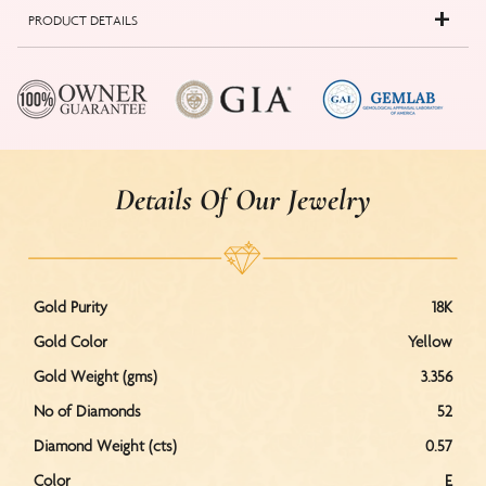
PRODUCT DETAILS
Details Of Our Jewelry
Gold Purity
18K
Gold Color
Yellow
Gold Weight (gms)
3.356
No of Diamonds
52
Diamond Weight (cts)
0.57
Color
E