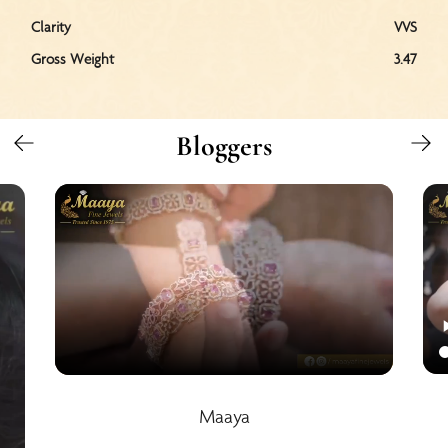
Clarity
VVS
Gross Weight
3.47
Bloggers
Maaya