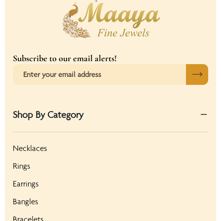
Subscribe to our email alerts!
Shop By Category
Necklaces
Rings
Earrings
Bangles
Bracelets