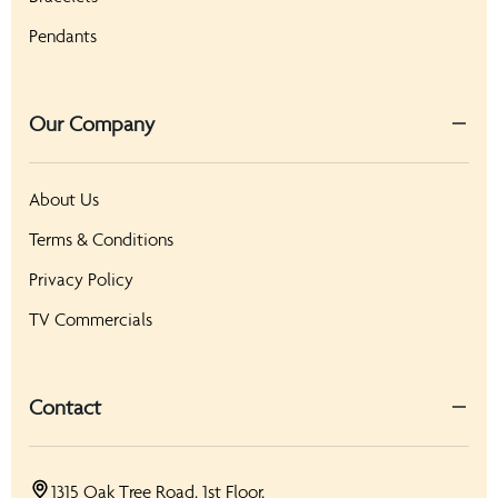
Pendants
Our Company
About Us
Terms & Conditions
Privacy Policy
TV Commercials
Contact
1315 Oak Tree Road, 1st Floor,