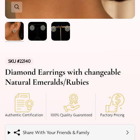
SKU #22140
Diamond Earrings with changeable
Natural Emeralds/Rubies
Authentic Certification
100% Quality Guaranteed
Factory Pricing
Share With Your Friends & Family