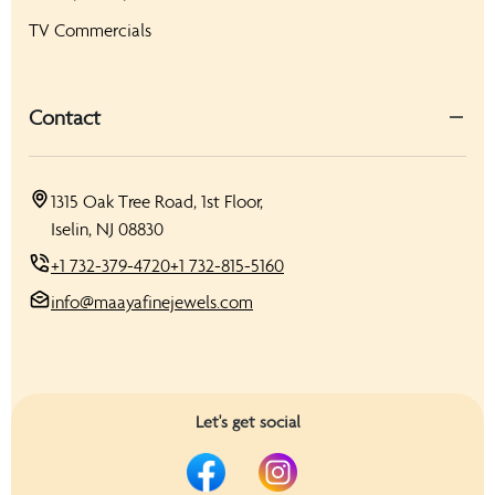
TV Commercials
Contact
1315 Oak Tree Road, 1st Floor,
Iselin, NJ 08830
+1 732-379-4720
+1 732-815-5160
info@maayafinejewels.com
Let's get social