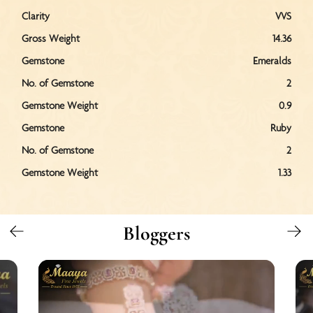
Clarity
VVS
Gross Weight
14.36
Gemstone
Emeralds
No. of Gemstone
2
Gemstone Weight
0.9
Gemstone
Ruby
No. of Gemstone
2
Gemstone Weight
1.33
Bloggers