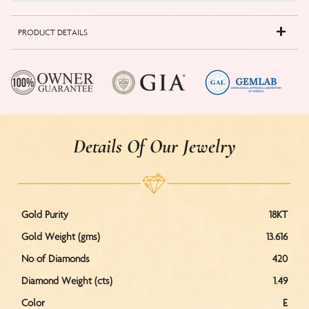
PRODUCT DETAILS
Details Of Our Jewelry
Gold Purity
18KT
Gold Weight (gms)
13.616
No of Diamonds
420
Diamond Weight (cts)
1.49
Color
E