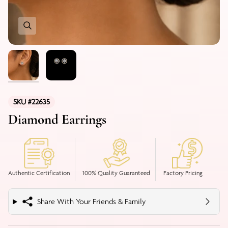
SKU #22635
Diamond Earrings
Authentic Certification
100% Quality Guaranteed
Factory Pricing
Share With Your Friends & Family