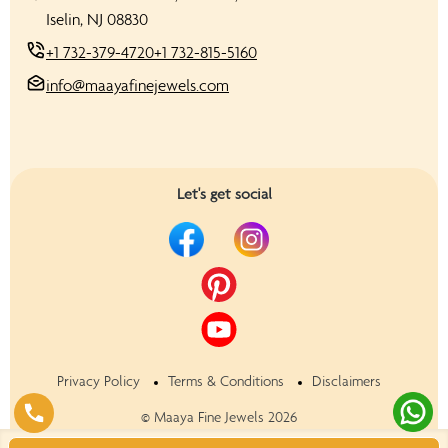
Iselin, NJ 08830
+1 732-379-4720
+1 732-815-5160
info@maayafinejewels.com
Let's get social
Privacy Policy
Terms & Conditions
Disclaimers
©
Maaya Fine Jewels
2026