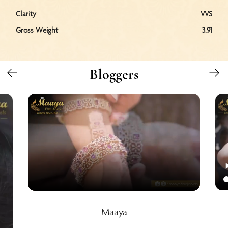
Clarity
VVS
Gross Weight
3.91
Bloggers
Maaya