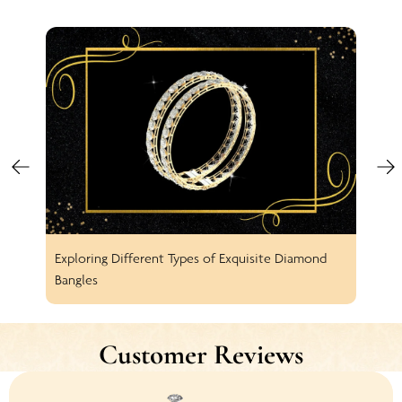
Exploring Different Types of Exquisite Diamond
Spar
Bangles
Earr
Customer Reviews