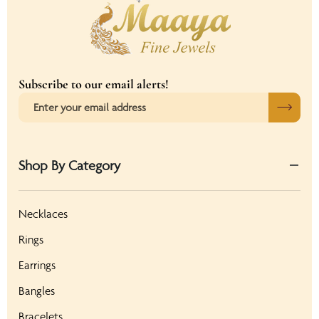
Subscribe to our email alerts!
Shop By Category
Necklaces
Rings
Earrings
Bangles
Bracelets