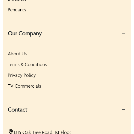
Pendants
Our Company
About Us
Terms & Conditions
Privacy Policy
TV Commercials
Contact
1315 Oak Tree Road, 1st Floor,