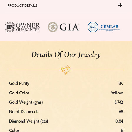
PRODUCT DETAILS
Details Of Our Jewelry
Gold Purity
18K
Gold Color
Yellow
Gold Weight (gms)
3.742
No of Diamonds
68
Diamond Weight (cts)
0.84
Color
E