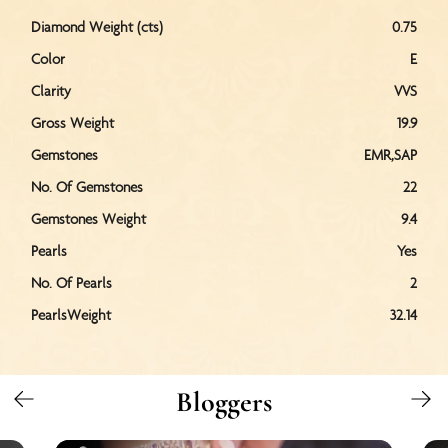
Diamond Weight (cts)
0.75
Color
E
Clarity
VVS
Gross Weight
19.9
Gemstones
EMR,SAP
No. Of Gemstones
22
Gemstones Weight
9.4
Pearls
Yes
No. Of Pearls
2
PearlsWeight
32.14
Bloggers