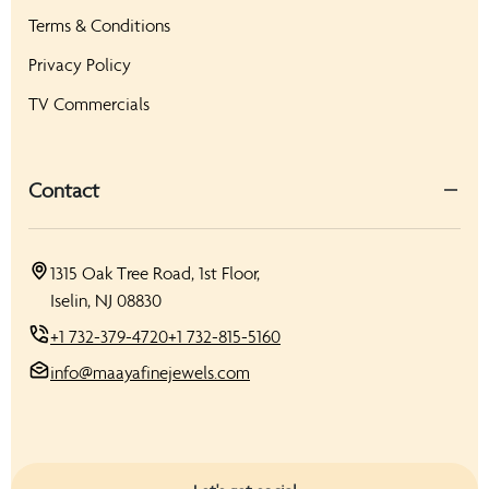
Terms & Conditions
Privacy Policy
TV Commercials
Contact
1315 Oak Tree Road, 1st Floor,
Iselin, NJ 08830
+1 732-379-4720
+1 732-815-5160
info@maayafinejewels.com