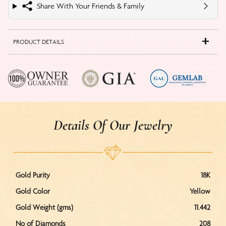
Share With Your Friends & Family
PRODUCT DETAILS
Details Of Our Jewelry
Gold Purity
18K
Gold Color
Yellow
Gold Weight (gms)
11.442
No of Diamonds
208