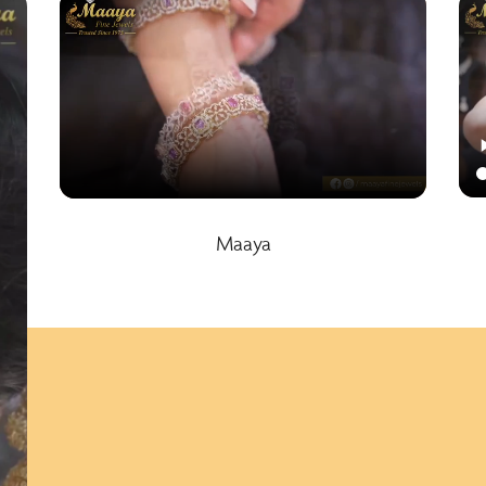
Maaya