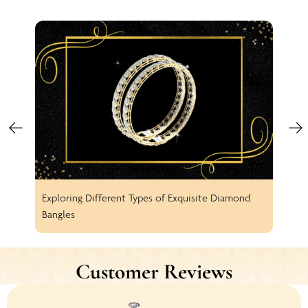
Exploring Different Types of Exquisite Diamond
Spar
Bangles
Earr
Customer Reviews