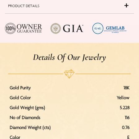
PRODUCT DETAILS
Details Of Our Jewelry
Gold Purity
18K
Gold Color
Yellow
Gold Weight (gms)
5.228
No of Diamonds
116
Diamond Weight (cts)
0.76
Color
E