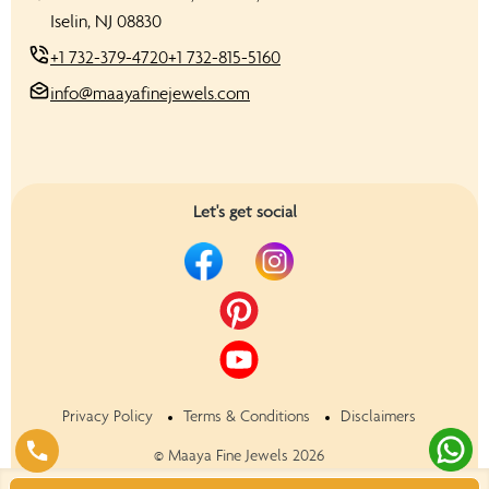
Iselin, NJ 08830
+1 732-379-4720
+1 732-815-5160
info@maayafinejewels.com
Let's get social
Privacy Policy
Terms & Conditions
Disclaimers
©
Maaya Fine Jewels
2026