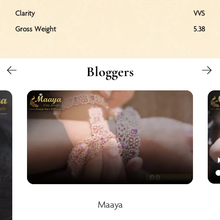
Clarity
VVS
Gross Weight
5.38
Bloggers
Maaya