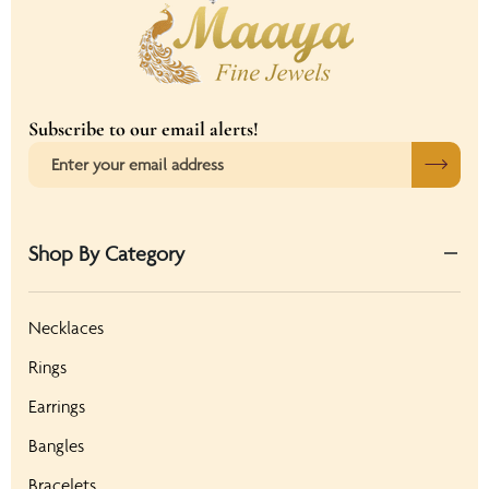
Subscribe to our email alerts!
Shop By Category
Necklaces
Rings
Earrings
Bangles
Bracelets