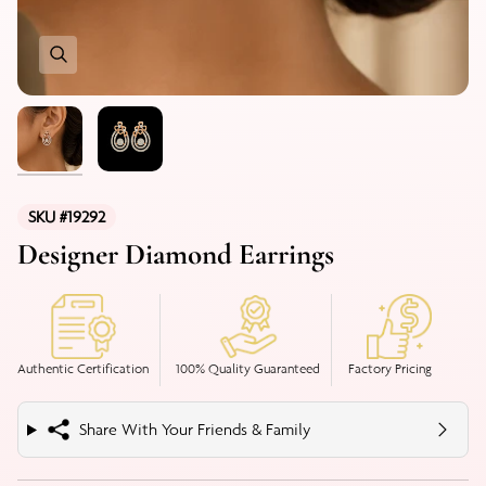
SKU #19292
Designer Diamond Earrings
Authentic Certification
100% Quality Guaranteed
Factory Pricing
Share With Your Friends & Family