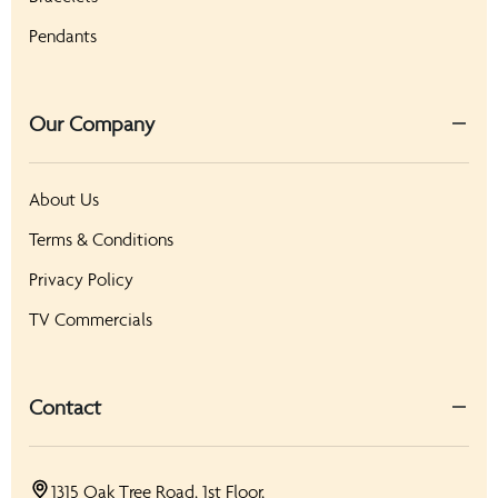
Pendants
Our Company
About Us
Terms & Conditions
Privacy Policy
TV Commercials
Contact
1315 Oak Tree Road, 1st Floor,