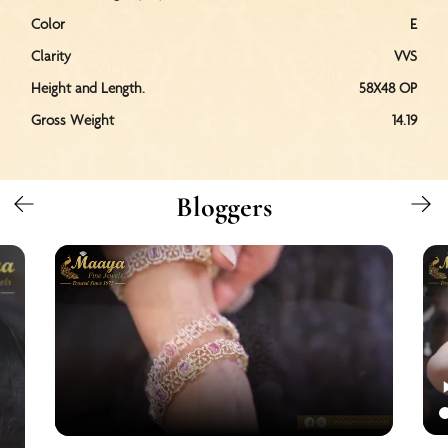
Color
E
Clarity
VVS
Height and Length.
58X48 OP
Gross Weight
14.19
Bloggers