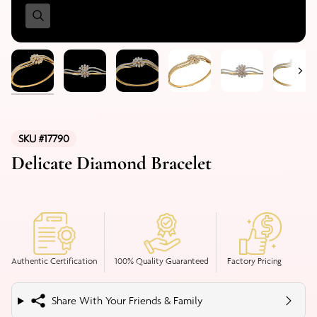
Nex
SKU #17790
Delicate Diamond Bracelet
Authentic Certification
100% Quality Guaranteed
Factory Pricing
Share With Your Friends & Family