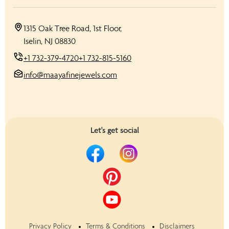
1315 Oak Tree Road, 1st Floor,
Iselin, NJ 08830
+1 732-379-4720
+1 732-815-5160
info@maayafinejewels.com
Let's get social
Privacy Policy
Terms & Conditions
Disclaimers