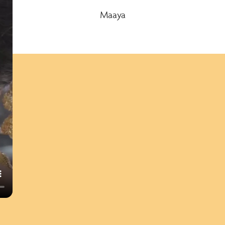
Maaya