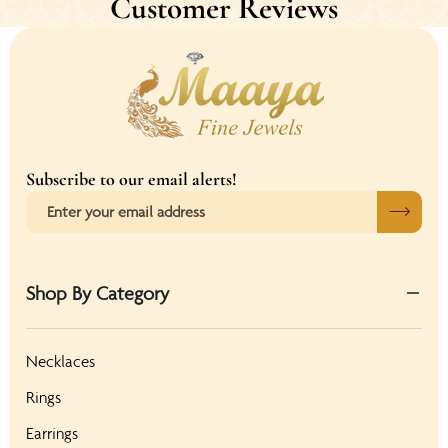
Customer Reviews
Subscribe to our email alerts!
Shop By Category
Necklaces
Rings
Earrings