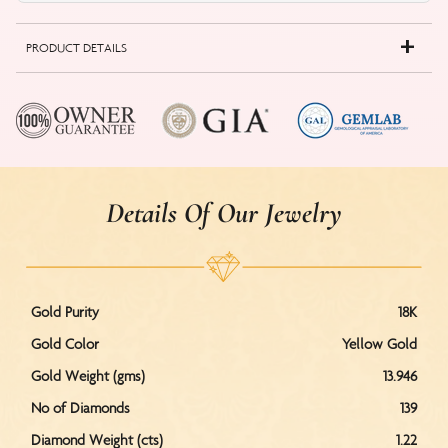
PRODUCT DETAILS
Details Of Our Jewelry
Gold Purity
18K
Gold Color
Yellow Gold
Gold Weight (gms)
13.946
No of Diamonds
139
Diamond Weight (cts)
1.22