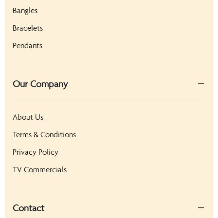
Bangles
Bracelets
Pendants
Our Company
About Us
Terms & Conditions
Privacy Policy
TV Commercials
Contact