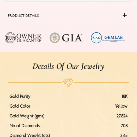
PRODUCT DETAILS
Details Of Our Jewelry
Gold Purity
18K
Gold Color
Yellow
Gold Weight (gms)
27.824
No of Diamonds
708
Diamond Weight (cts)
2.65