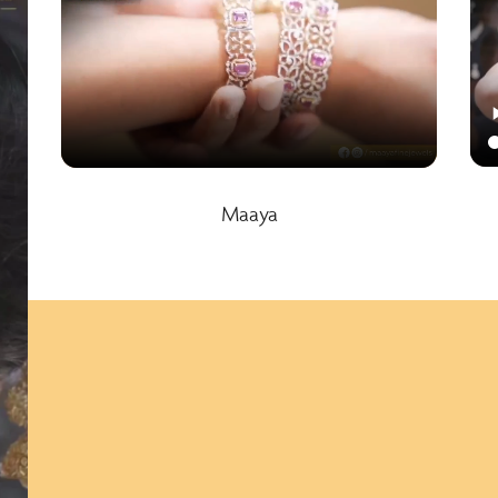
Maaya