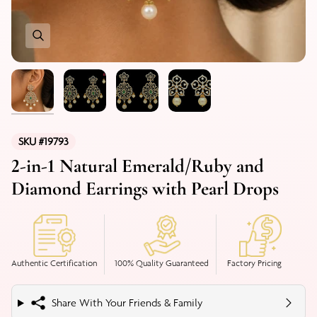
SKU #19793
2-in-1 Natural Emerald/Ruby and
Diamond Earrings with Pearl Drops
Authentic Certification
100% Quality Guaranteed
Factory Pricing
Share With Your Friends & Family