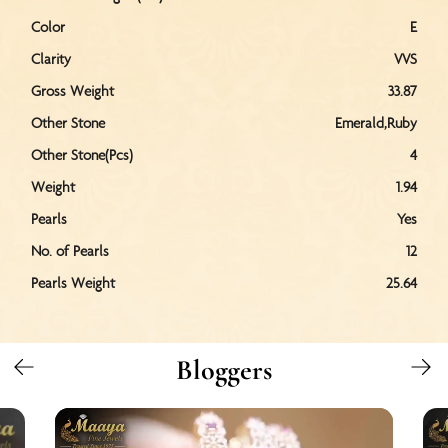
Color
E
Clarity
VVS
Gross Weight
33.87
Other Stone
Emerald,Ruby
Other Stone(Pcs)
4
Weight
1.94
Pearls
Yes
No. of Pearls
12
Pearls Weight
25.64
Bloggers