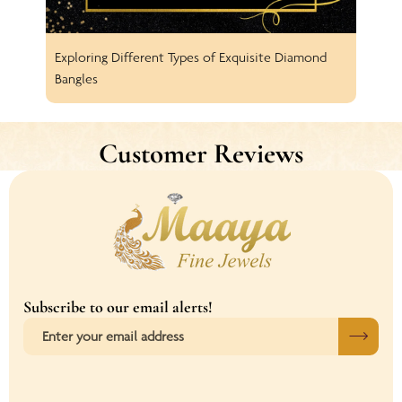
Exploring Different Types of Exquisite Diamond
Spar
Bangles
Earr
Customer Reviews
Subscribe to our email alerts!