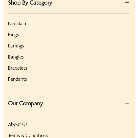
Shop By Category
Necklaces
Rings
Earrings
Bangles
Bracelets
Pendants
Our Company
About Us
Terms & Conditions