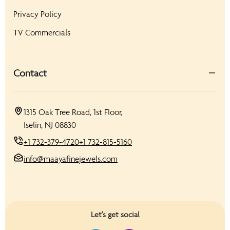
Privacy Policy
TV Commercials
Contact
1315 Oak Tree Road, 1st Floor,
Iselin, NJ 08830
+1 732-379-4720
+1 732-815-5160
info@maayafinejewels.com
Let's get social