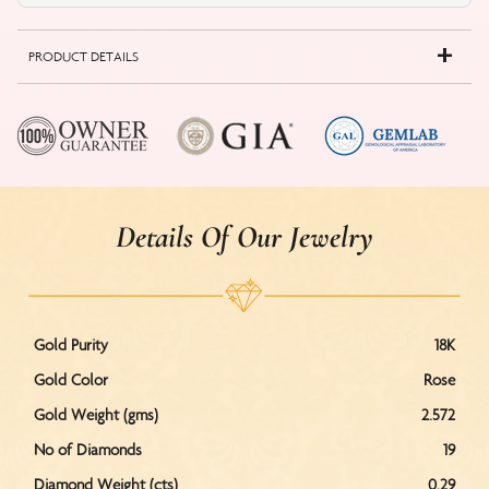
PRODUCT DETAILS
Details Of Our Jewelry
Gold Purity
18K
Gold Color
Rose
Gold Weight (gms)
2.572
No of Diamonds
19
Diamond Weight (cts)
0.29