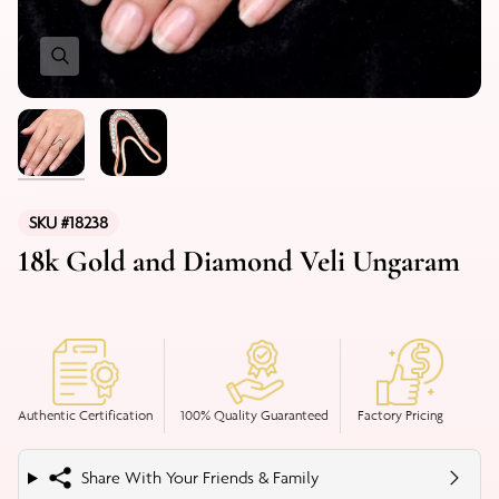
SKU #18238
18k Gold and Diamond Veli Ungaram
Authentic Certification
100% Quality Guaranteed
Factory Pricing
Share With Your Friends & Family