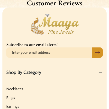
Customer Reviews
Subscribe to our email alerts!
Shop By Category
Necklaces
Rings
Earrings