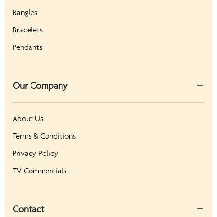
Bangles
Bracelets
Pendants
Our Company
About Us
Terms & Conditions
Privacy Policy
TV Commercials
Contact