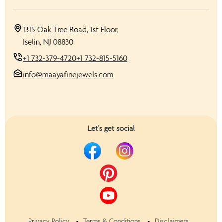
1315 Oak Tree Road, 1st Floor,
Iselin, NJ 08830
+1 732-379-4720
+1 732-815-5160
info@maayafinejewels.com
Let's get social
Privacy Policy
Terms & Conditions
Disclaimers