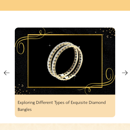
Exploring Different Types of Exquisite Diamond
Spar
Bangles
Earr