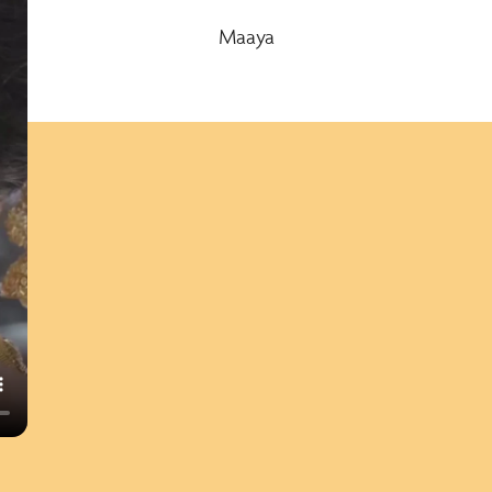
Maaya