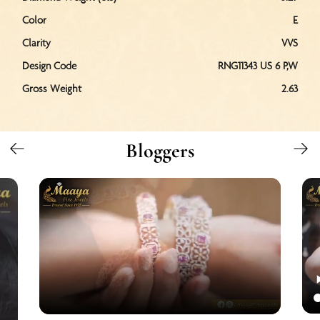
Color
E
Clarity
VVS
Design Code
RNG11343 US 6 P,W
Gross Weight
2.63
Bloggers