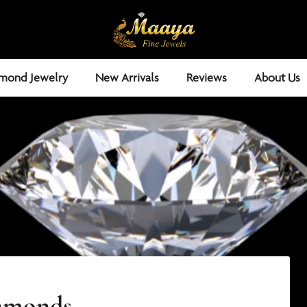
mond Jewelry
New Arrivals
Reviews
About Us
iamonds