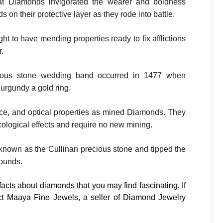
at Diamonds invigorated the wearer and boldness
 on their protective layer as they rode into battle.
 to have mending properties ready to fix afflictions
.
ecious stone wedding band occurred in 1477 when
urgundy a gold ring.
ce, and optical properties as mined Diamonds. They
ological effects and require no new mining.
known as the Cullinan precious stone and tipped the
pounds.
facts about diamonds that you may find fascinating. If
t Maaya Fine Jewels, a seller of Diamond Jewelry