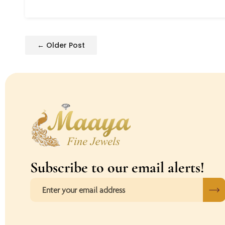
← Older Post
Subscribe to our email alerts!