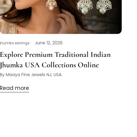
June 12, 2026
jhumka earrings
Explore Premium Traditional Indian
Jhumka USA Collections Online
By Maaya Fine Jewels NJ, USA.
Read more