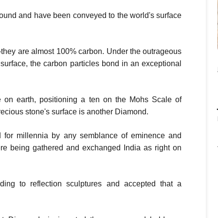
ound and have been conveyed to the world's surface
they are almost 100% carbon. Under the outrageous
 surface, the carbon particles bond in an exceptional
 on earth, positioning a ten on the Mohs Scale of
recious stone's surface is another Diamond.
for millennia by any semblance of eminence and
re being gathered and exchanged India as right on
ing to reflection sculptures and accepted that a