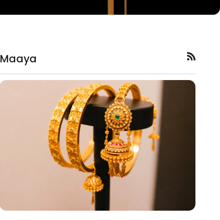
Maaya
RSS