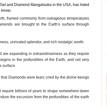
 Set and Diamond Mangalsutra in the USA, has listed
t know;
rth, framed commonly from outrageous temperatures
amonds are brought to the Earth's surface through
ess, unrivaled splendor, and rich nostalgic worth.
d are expanding in extraordinariness as they require
egins in the profundities of the Earth, and not very
s surface.
hat Diamonds were tears cried by the divine beings
d require billions of years to shape somewhere down
dure the excursion from the profundities of the earth