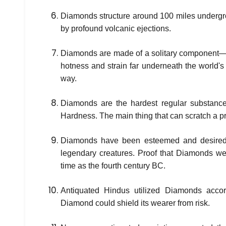
Diamonds structure around 100 miles undergr
by profound volcanic ejections.
Diamonds are made of a solitary component—
hotness and strain far underneath the world's
way.
Diamonds are the hardest regular substance
Hardness. The main thing that can scratch a p
Diamonds have been esteemed and desired 
legendary creatures. Proof that Diamonds we
time as the fourth century BC.
Antiquated Hindus utilized Diamonds accord
Diamond could shield its wearer from risk.