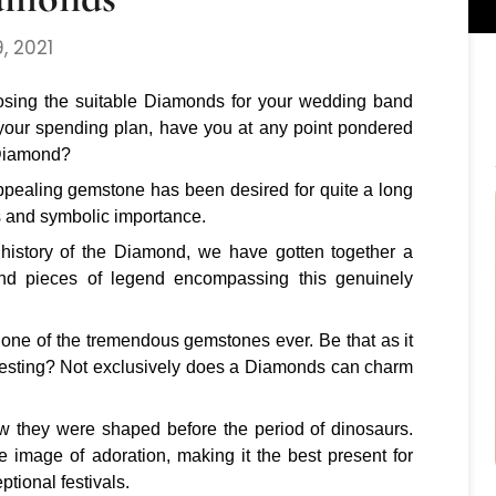
, 2021
oosing the suitable Diamonds for your wedding band
your spending plan, have you at any point pondered
 Diamond?
ppealing gemstone has been desired for quite a long
ss and symbolic importance.
ch history of the Diamond, we have gotten together a
s and pieces of legend encompassing this genuinely
one of the tremendous gemstones ever. Be that as it
resting? Not exclusively does a Diamonds can charm
.
w they were shaped before the period of dinosaurs.
 image of adoration, making it the best present for
tional festivals.