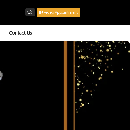
Video Appointment
Search
Contact Us