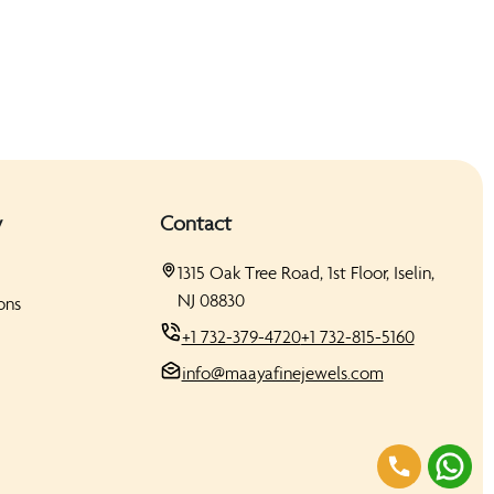
y
Contact
1315 Oak Tree Road, 1st Floor, Iselin,
NJ 08830
ons
+1 732-379-4720
+1 732-815-5160
info@maayafinejewels.com
s