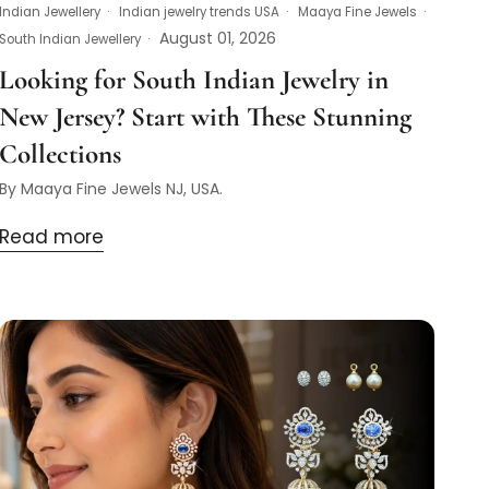
Indian Jewellery
Indian jewelry trends USA
Maaya Fine Jewels
August 01, 2026
South Indian Jewellery
Looking for South Indian Jewelry in
New Jersey? Start with These Stunning
Collections
By Maaya Fine Jewels NJ, USA.
Read more