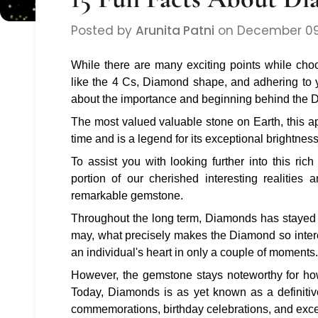
Posted by
Arunita Patni
on
December 09
While there are many exciting points while ch
like the 4 Cs, Diamond shape, and adhering to 
about the importance and beginning behind the
The most valued valuable stone on Earth, this a
time and is a legend for its exceptional brightne
To assist you with looking further into this ri
portion of our cherished interesting realitie
remarkable gemstone.
Throughout the long term, Diamonds has stayed 
may, what precisely makes the Diamond so inte
an individual's heart in only a couple of moments
However, the gemstone stays noteworthy for ho
Today, Diamonds is as yet known as a definitive
commemorations, birthday celebrations, and excep