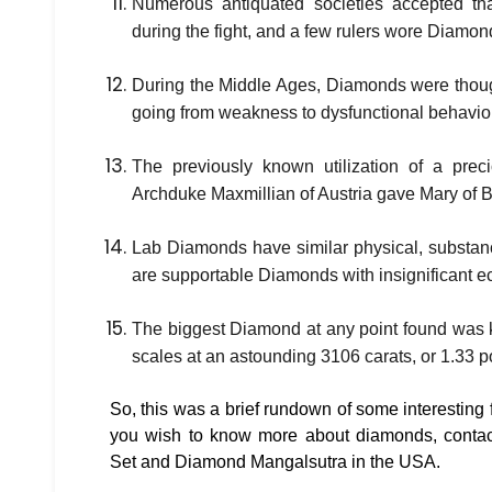
Numerous antiquated societies accepted th
during the fight, and a few rulers wore Diamonds
During the Middle Ages, Diamonds were thought
going from weakness to dysfunctional behavior
The previously known utilization of a pr
Archduke Maxmillian of Austria gave Mary of B
Lab Diamonds have similar physical, substan
are supportable Diamonds with insignificant ec
The biggest Diamond at any point found was 
scales at an astounding 3106 carats, or 1.33 
So, this was a brief rundown of some interesting 
you wish to know more about diamonds, contac
Set and Diamond Mangalsutra in the USA.