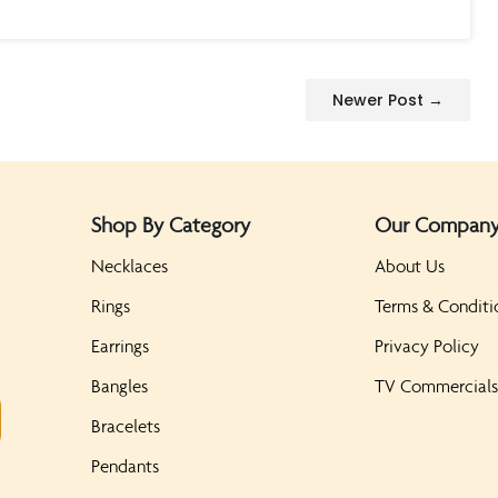
Newer Post →
Shop By Category
Our Compan
Necklaces
About Us
Rings
Terms & Conditi
Earrings
Privacy Policy
Bangles
TV Commercial
Bracelets
Pendants