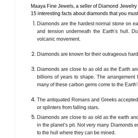
Maaya Fine Jewels, a seller of Diamond Jewelry
15 interesting facts about diamonds that you mus
Diamonds are the hardest normal stone on ea
and tension underneath the Earth's hull. Di
volcanic movement.
Diamonds are known for their outrageous hardn
Diamonds are close to as old as the Earth an
billions of years to shape. The arrangement b
many of these carbon gems come to the Earth'
The antiquated Romans and Greeks accepted t
or splinters from falling stars.
Diamonds are close to as old as the earth an
in the planet’s pit. Not very many Diamonds en
to the hull where they can be mined.